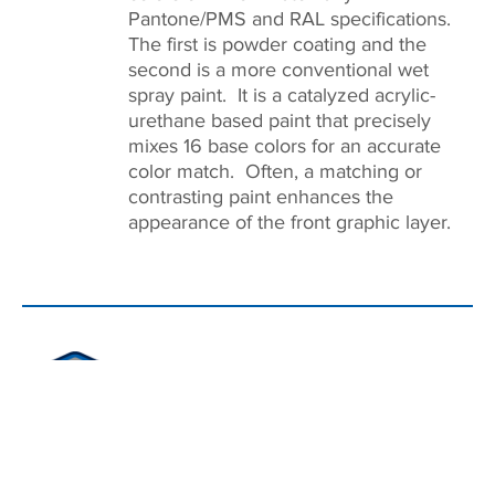
Pantone/PMS and RAL specifications.
The first is powder coating and the
second is a more conventional wet
spray paint. It is a catalyzed acrylic-
urethane based paint that precisely
mixes 16 base colors for an accurate
color match. Often, a matching or
contrasting paint enhances the
appearance of the front graphic layer.
ASSEMBLY
On-site assembly ensures the overlay,
circuitry, and sub panel layers align
properly. The strongest bond between