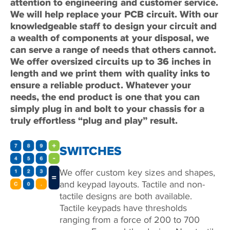
attention to engineering and customer service.
We will help replace your PCB circuit. With our
knowledgeable staff to design your circuit and
a wealth of components at your disposal, we
can serve a range of needs that others cannot.
We offer oversized circuits up to 36 inches in
length and we print them with quality inks to
ensure a reliable product. Whatever your
needs, the end product is one that you can
simply plug in and bolt to your chassis for a
truly effortless “plug and play” result.
SWITCHES
We offer custom key sizes and shapes,
and keypad layouts. Tactile and non-
tactile designs are both available.
Tactile keypads have thresholds
ranging from a force of 200 to 700