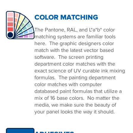
COLOR MATCHING
The Pantone, RAL, and L*a*b* color
matching systems are familiar tools
here. The graphic designers color
match with the latest vector based
software. The screen printing
department color matches with the
exact science of UV curable ink mixing
formulas. The painting department
color matches with computer
databased paint formulas that utilize a
mix of 16 base colors. No matter the
media, we make sure the beauty of
your panel looks the way it should.