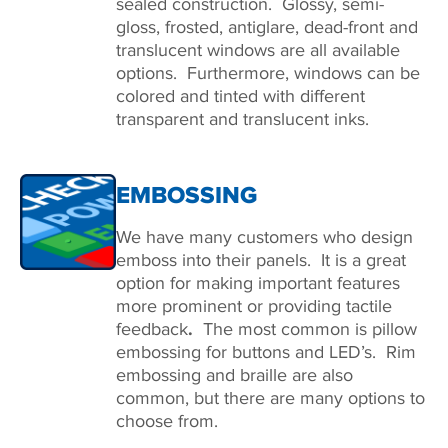
sealed construction. Glossy, semi-
gloss, frosted, antiglare, dead-front and
translucent windows are all available
options. Furthermore, windows can be
colored and tinted with different
transparent and translucent inks.
EMBOSSING
We have many customers who design
emboss into their panels. It is a great
option for making important features
more prominent or providing tactile
feedback
.
The most common is pillow
embossing for buttons and LED’s. Rim
embossing and braille are also
common, but there are many options to
choose from.