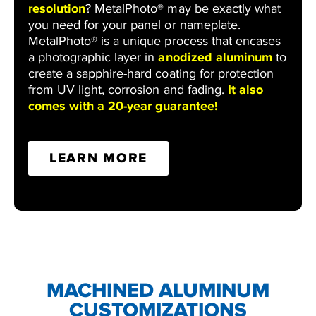
resolution
? MetalPhoto® may be exactly what
you need for your panel or nameplate.
MetalPhoto® is a unique process that encases
a photographic layer in
anodized aluminum
to
create a sapphire-hard coating for protection
from UV light, corrosion and fading.
It also
comes with a 20-year guarantee!
LEARN MORE
MACHINED ALUMINUM
CUSTOMIZATIONS