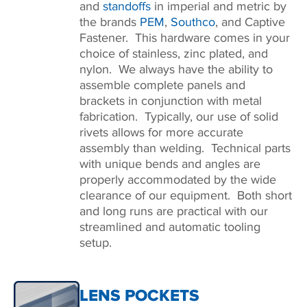
and
standoffs
in imperial and metric by
the brands
PEM
,
Southco
, and Captive
Fastener. This hardware comes in your
choice of stainless, zinc plated, and
nylon. We always have the ability to
assemble complete panels and
brackets in conjunction with metal
fabrication. Typically, our use of solid
rivets allows for more accurate
assembly than welding. Technical parts
with unique bends and angles are
properly accommodated by the wide
clearance of our equipment. Both short
and long runs are practical with our
streamlined and automatic tooling
setup.
LENS POCKETS