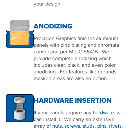
your design.
ANODIZING
Precision Graphics finishes aluminum
panels with zinc plating and chromate
conversion per MIL-C-5541B. We
provide complete anodizing which
includes clear, black, and even color
anodizing. For features like grounds,
masked areas are also an option.
HARDWARE INSERTION
If your panels require any
hardware
, we
can install it. We carry an extensive
array of
nuts
,
screws
,
studs
,
pins
,
rivets
,