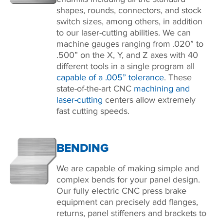
shapes, rounds, connectors, and stock
switch sizes, among others, in addition
to our laser-cutting abilities. We can
machine gauges ranging from .020” to
.500” on the X, Y, and Z axes with 40
different tools in a single program all
capable of a .005” tolerance
. These
state-of-the-art CNC
machining and
laser-cutting
centers allow extremely
fast cutting speeds.
BENDING
We are capable of making simple and
complex bends for your panel design.
Our fully electric CNC press brake
equipment can precisely add flanges,
returns, panel stiffeners and brackets to