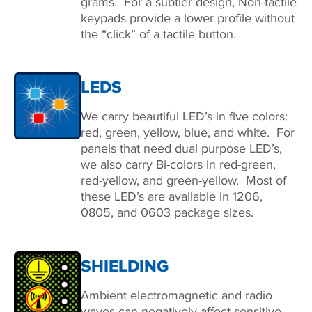
grams. For a subtler design, Non-tactile
keypads provide a lower profile without
the “click” of a tactile button.
LEDS
We carry beautiful LED’s in five colors:
red, green, yellow, blue, and white. For
panels that need dual purpose LED’s,
we also carry Bi-colors in red-green,
red-yellow, and green-yellow. Most of
these LED’s are available in 1206,
0805, and 0603 package sizes.
SHIELDING
Ambient electromagnetic and radio
waves can negatively affect sensitive