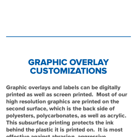
GRAPHIC OVERLAY
CUSTOMIZATIONS
Graphic overlays and labels can be digitally
printed as well as screen printed.
Most of our
high resolution graphics are printed on the
second surface, which is the back side of
polyesters, polycarbonates, as well as acrylic.
This subsurface printing protects the ink
behind the plastic it is printed on.
It is most
effective against abrasion, aggressive