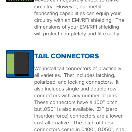
circuitry. However, our metal
fabricating capabilities can equip your
circuitry with an EMI/RFI shielding. The
dimensions of your EMI/RFI shielding
will protect completely and fit exactly.
TAIL CONNECTORS
We install tail connectors of practically
all varieties. That includes latching,
polarized, and locking connectors. It
also includes single and double row
connectors with any number of pins.
These connectors have a .100” pitch,
but .050” is also available. ZIF (zero
insertion force) connectors are a lower
cost alternative. The pitch of these
connectors come in 0.100”, 0.050”, and