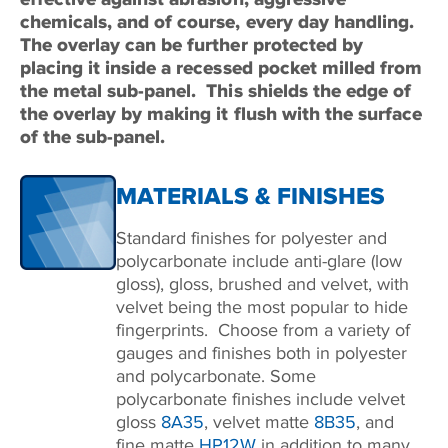
chemicals, and of course, every day handling.
The overlay can be further protected by
placing it inside a recessed pocket milled from
the metal sub-panel.
This shields the edge of
the overlay by making it flush with the surface
of the sub-panel.
MATERIALS & FINISHES
Standard finishes for polyester and
polycarbonate include anti-glare (low
gloss), gloss, brushed and velvet, with
velvet being the most popular to hide
fingerprints. Choose from a variety of
gauges and finishes both in polyester
and polycarbonate. Some
polycarbonate finishes include velvet
gloss
8A35
, velvet matte
8B35
, and
fine matte
HP12W
in addition to many