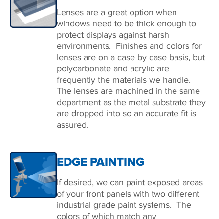
Lenses are a great option when
windows need to be thick enough to
protect displays against harsh
environments. Finishes and colors for
lenses are on a case by case basis, but
polycarbonate and acrylic are
frequently the materials we handle.
The lenses are machined in the same
department as the metal substrate they
are dropped into so an accurate fit is
assured.
EDGE PAINTING
If desired, we can paint exposed areas
of your front panels with two different
industrial grade paint systems. The
colors of which match any