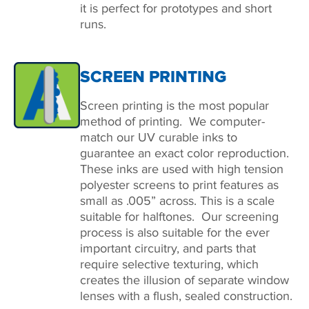
it is perfect for prototypes and short
runs.
SCREEN PRINTING
Screen printing is the most popular
method of printing. We computer-
match our UV curable inks to
guarantee an exact color reproduction.
These inks are used with high tension
polyester screens to print features as
small as .005” across. This is a scale
suitable for halftones. Our screening
process is also suitable for the ever
important circuitry, and parts that
require selective texturing, which
creates the illusion of separate window
lenses with a flush, sealed construction.