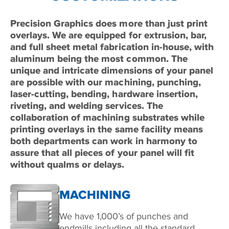
Precision Graphics does more than just print
overlays. We are equipped for extrusion, bar,
and full sheet metal fabrication in-house, with
aluminum being the most common. The
unique and intricate dimensions of your panel
are possible with our machining, punching,
laser-cutting, bending, hardware insertion,
riveting, and welding services. The
collaboration of machining substrates while
printing overlays in the same facility means
both departments can work in harmony to
assure that all pieces of your panel will fit
without qualms or delays.
MACHINING
We have 1,000’s of punches and
endmills including all the standard