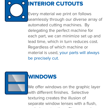
INTERIOR CUTOUTS
Every material we print on follows
seamlessly through our diverse array of
automated cutting machines. By
delegating the perfect machine for
each part, we can minimize set up and
lead time, which in turn reduces cost.
Regardless of which machine or
material is used,
your parts will always
be precisely cut.
WINDOWS
We offer windows on the graphic layer
with different finishes. Selective
texturing creates the illusion of
separate window lenses with a flush,