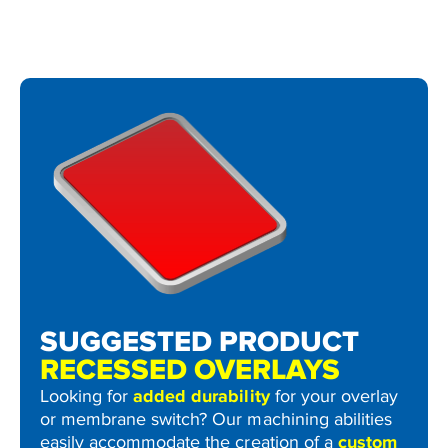
SUGGESTED PRODUCT
RECESSED OVERLAYS
Looking for
added durability
for your overlay
or membrane switch? Our machining abilities
easily accommodate the creation of a
custom