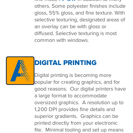
others. Some polyester finishes include
gloss, 55% gloss, and fine texture. With
selective texturing, designated areas of
an overlay can be with gloss or
diffused. Selective texturing is most
common with windows.
DIGITAL PRINTING
Digital printing is becoming more
popular for creating graphics, and for
good reasons. Our digital printers have
a large format to accommodate
oversized graphics. A resolution up to
1,200 DPI provides fine details and
superior gradients. Graphics can be
printed directly from your electronic
file. Minimal tooling and set up means