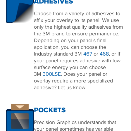
ADHESIVES
Choose from a variety of adhesives to
affix your overlay to its panel. We use
only the highest quality adhesives from
the 3M brand to ensure permanence.
Depending on your panel’s final
application, you can choose the
industry standard 3M
467
or
468
, or if
your panel requires adhesive with low
surface energy you can choose
3M
300LSE
. Does your panel or
overlay require a more specialized
adhesive? Let us know!
POCKETS
Precision Graphics understands that
your panel sometimes has variable