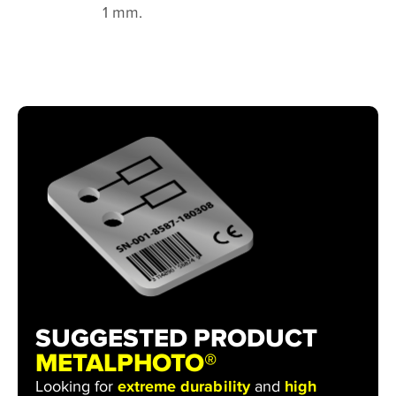
1 mm.
SUGGESTED PRODUCT
METALPHOTO®
Looking for
extreme durability
and
high