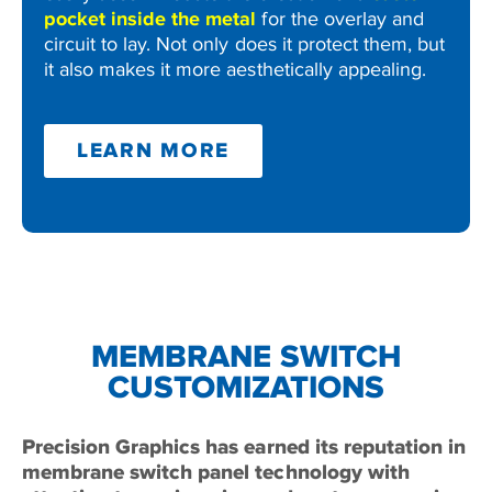
pocket inside the metal
for the overlay and
circuit to lay. Not only does it protect them, but
it also makes it more aesthetically appealing.
LEARN MORE
MEMBRANE SWITCH
CUSTOMIZATIONS
Precision Graphics has earned its reputation in
membrane switch panel technology with