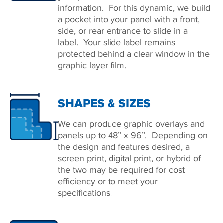
information. For this dynamic, we build
a pocket into your panel with a front,
side, or rear entrance to slide in a
label. Your slide label remains
protected behind a clear window in the
graphic layer film.
SHAPES & SIZES
We can produce graphic overlays and
panels up to 48” x 96”. Depending on
the design and features desired, a
screen print, digital print, or hybrid of
the two may be required for cost
efficiency or to meet your
speciﬁcations.