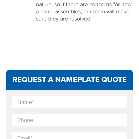
nature, so if there are concerns for how
a panel assembles, our team will make
sure they are resolved.
REQUEST A NAMEPLATE QUOTE