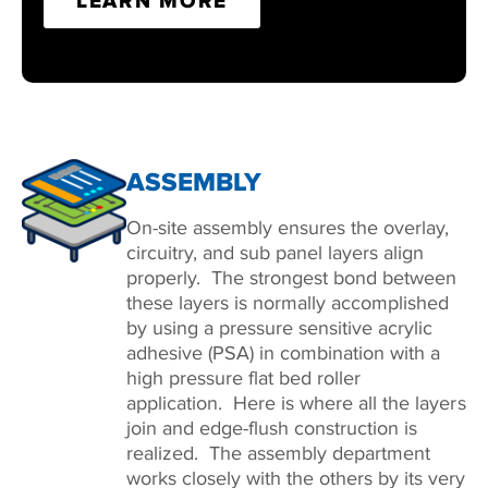
LEARN MORE
ASSEMBLY
On-site assembly ensures the overlay,
circuitry, and sub panel layers align
properly. The strongest bond between
these layers is normally accomplished
by using a pressure sensitive acrylic
adhesive (PSA) in combination with a
high pressure flat bed roller
application. Here is where all the layers
join and edge-flush construction is
realized. The assembly department
works closely with the others by its very