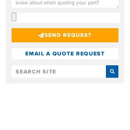
SEND REQUEST
EMAIL A QUOTE REQUEST