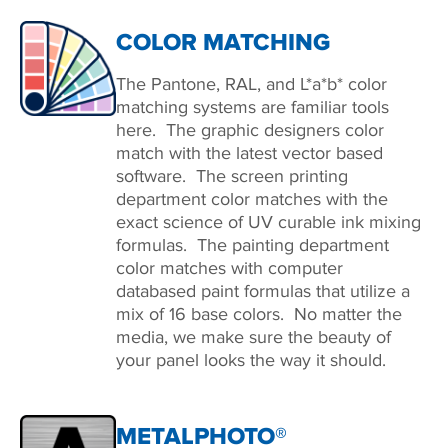
COLOR MATCHING
The Pantone, RAL, and L*a*b* color
matching systems are familiar tools
here. The graphic designers color
match with the latest vector based
software. The screen printing
department color matches with the
exact science of UV curable ink mixing
formulas. The painting department
color matches with computer
databased paint formulas that utilize a
mix of 16 base colors. No matter the
media, we make sure the beauty of
your panel looks the way it should.
METALPHOTO®