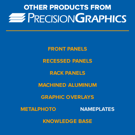
OTHER PRODUCTS FROM
FRONT PANELS
RECESSED PANELS
RACK PANELS
MACHINED ALUMINUM
GRAPHIC OVERLAYS
METALPHOTO
NAMEPLATES
KNOWLEDGE BASE