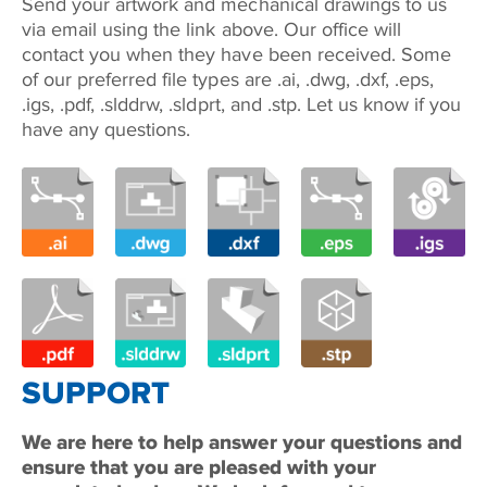
Send your artwork and mechanical drawings to us
via email using the link above. Our office will
contact you when they have been received. Some
of our preferred file types are .ai, .dwg, .dxf, .eps,
.igs, .pdf, .slddrw, .sldprt, and .stp. Let us know if you
have any questions.
SUPPORT
We are here to help answer your questions and
ensure that you are pleased with your