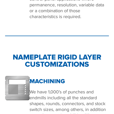
permanence, resolution, variable data
or a combination of those
characteristics is required.
NAMEPLATE RIGID LAYER
CUSTOMIZATIONS
MACHINING
We have 1,000’s of punches and
endmills including all the standard
shapes, rounds, connectors, and stock
switch sizes, among others, in addition