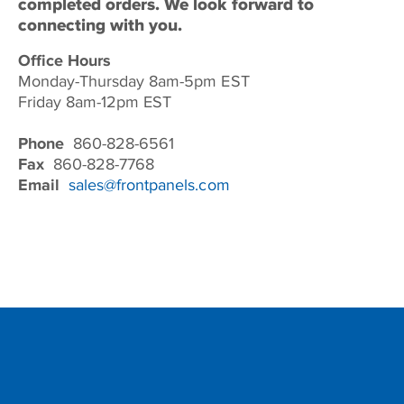
completed orders. We look forward to
connecting with you.
Office Hours
Monday-Thursday 8am-5pm EST
Friday 8am-12pm EST
Phone
860-828-6561
Fax
860-828-7768
Email
sales@frontpanels.com