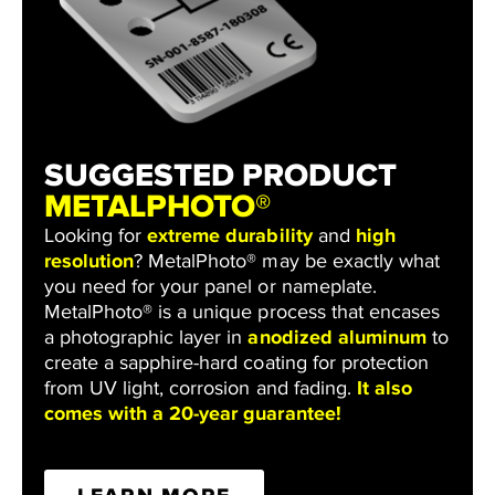
SUGGESTED PRODUCT
METALPHOTO®
Looking for
extreme durability
and
high
resolution
? MetalPhoto® may be exactly what
you need for your panel or nameplate.
MetalPhoto® is a unique process that encases
a photographic layer in
anodized aluminum
to
create a sapphire-hard coating for protection
from UV light, corrosion and fading.
It also
comes with a 20-year guarantee!