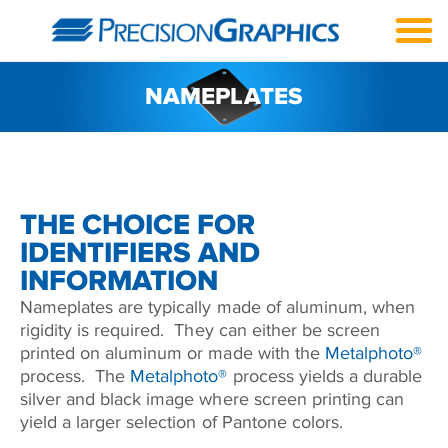
NAMEPLATES
THE CHOICE FOR
IDENTIFIERS AND
INFORMATION
Nameplates are typically made of aluminum, when
rigidity is required. They can either be screen
printed on aluminum or made with the
Metalphoto®
process. The
Metalphoto®
process yields a durable
silver and black image where screen printing can
yield a larger selection of Pantone colors.