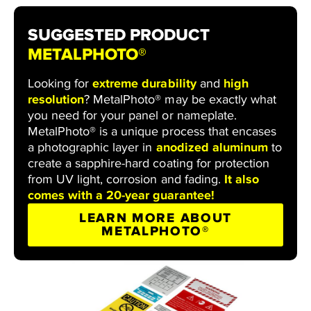
SUGGESTED PRODUCT
METALPHOTO®
Looking for
extreme durability
and
high
resolution
? MetalPhoto® may be exactly what
you need for your panel or nameplate.
MetalPhoto® is a unique process that encases
a photographic layer in
anodized aluminum
to
create a sapphire-hard coating for protection
from UV light, corrosion and fading.
It also
comes with a 20-year guarantee!
LEARN MORE ABOUT
METALPHOTO®