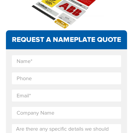
REQUEST A NAMEPLATE QUOTE