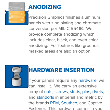
ANODIZING
Precision Graphics finishes aluminum
panels with zinc plating and chromate
conversion per MIL-C-5541B. We
provide complete anodizing which
includes clear, black, and even color
anodizing. For features like grounds,
masked areas are also an option.
HARDWARE INSERTION
If your panels require any
hardware
, we
can install it. We carry an extensive
array of
nuts
,
screws
,
studs
,
pins
,
rivets
,
and
standoffs
in imperial and metric by
the brands
PEM
,
Southco
, and Captive
Fastener. This hardware comes in your