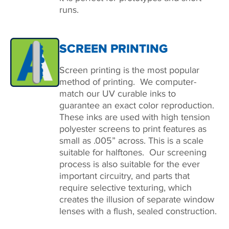
runs.
SCREEN PRINTING
Screen printing is the most popular
method of printing. We computer-
match our UV curable inks to
guarantee an exact color reproduction.
These inks are used with high tension
polyester screens to print features as
small as .005” across. This is a scale
suitable for halftones. Our screening
process is also suitable for the ever
important circuitry, and parts that
require selective texturing, which
creates the illusion of separate window
lenses with a flush, sealed construction.