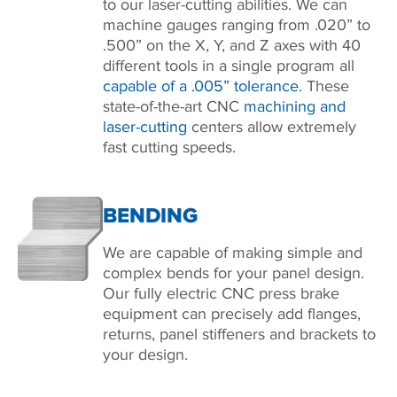
to our laser-cutting abilities. We can
machine gauges ranging from .020” to
.500” on the X, Y, and Z axes with 40
different tools in a single program all
capable of a .005” tolerance
. These
state-of-the-art CNC
machining and
laser-cutting
centers allow extremely
fast cutting speeds.
BENDING
We are capable of making simple and
complex bends for your panel design.
Our fully electric CNC press brake
equipment can precisely add flanges,
returns, panel stiffeners and brackets to
your design.