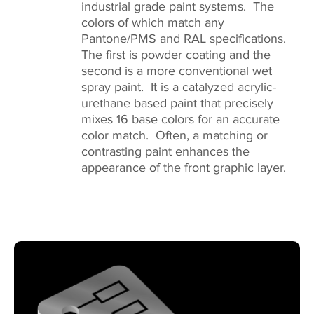
industrial grade paint systems. The
colors of which match any
Pantone/PMS and RAL specifications.
The first is powder coating and the
second is a more conventional wet
spray paint. It is a catalyzed acrylic-
urethane based paint that precisely
mixes 16 base colors for an accurate
color match. Often, a matching or
contrasting paint enhances the
appearance of the front graphic layer.