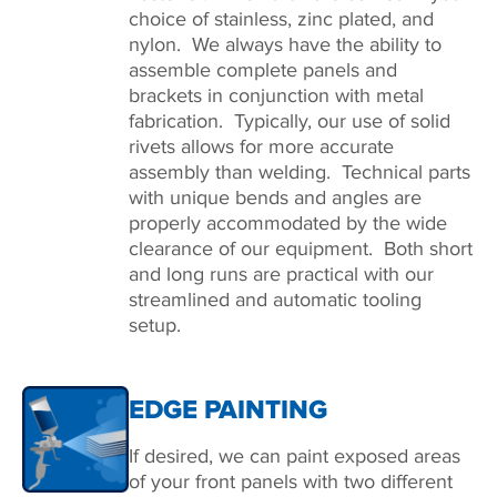
choice of stainless, zinc plated, and
nylon. We always have the ability to
assemble complete panels and
brackets in conjunction with metal
fabrication. Typically, our use of solid
rivets allows for more accurate
assembly than welding. Technical parts
with unique bends and angles are
properly accommodated by the wide
clearance of our equipment. Both short
and long runs are practical with our
streamlined and automatic tooling
setup.
EDGE PAINTING
If desired, we can paint exposed areas
of your front panels with two different