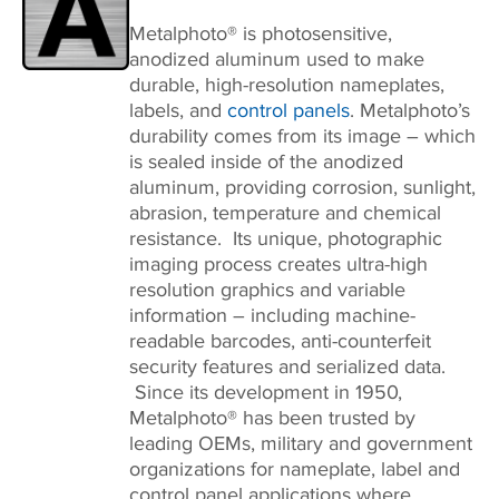
Metalphoto® is photosensitive,
anodized aluminum used to make
durable, high-resolution nameplates,
labels, and
control panels
. Metalphoto’s
durability comes from its image – which
is sealed inside of the anodized
aluminum, providing corrosion, sunlight,
abrasion, temperature and chemical
resistance. Its unique, photographic
imaging process creates ultra-high
resolution graphics and variable
information – including machine-
readable barcodes, anti-counterfeit
security features and serialized data.
Since its development in 1950,
Metalphoto® has been trusted by
leading OEMs, military and government
organizations for nameplate, label and
control panel applications where