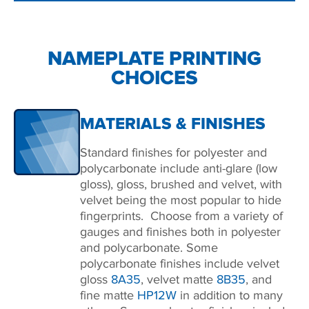
NAMEPLATE PRINTING
CHOICES
MATERIALS & FINISHES
Standard finishes for polyester and
polycarbonate include anti-glare (low
gloss), gloss, brushed and velvet, with
velvet being the most popular to hide
fingerprints. Choose from a variety of
gauges and finishes both in polyester
and polycarbonate. Some
polycarbonate finishes include velvet
gloss
8A35
, velvet matte
8B35
, and
fine matte
HP12W
in addition to many