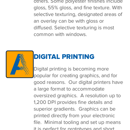
others. Some polyester finishes include
gloss, 55% gloss, and fine texture. With
selective texturing, designated areas of
an overlay can be with gloss or
diffused. Selective texturing is most
common with windows.
DIGITAL PRINTING
Digital printing is becoming more
popular for creating graphics, and for
good reasons. Our digital printers have
a large format to accommodate
oversized graphics. A resolution up to
1,200 DPI provides fine details and
superior gradients. Graphics can be
printed directly from your electronic
file. Minimal tooling and set up means
it is perfect for prototypes and short