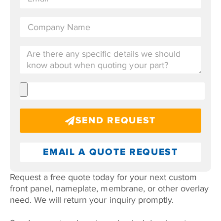
SEND REQUEST
EMAIL A QUOTE REQUEST
Request a free quote today for your next custom
front panel, nameplate, membrane, or other overlay
need. We will return your inquiry promptly.